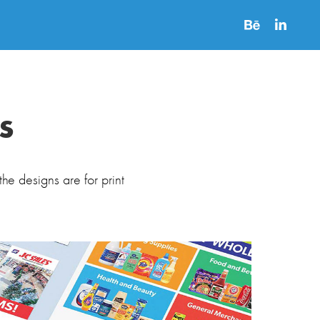
s
the designs are for print