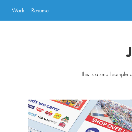
Work
Resume
This is a small sample o