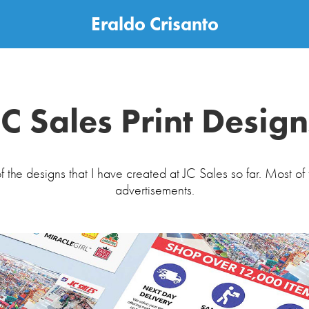
Eraldo Crisanto
JC Sales Print Design
f the designs that I have created at JC Sales so far. Most of 
advertisements.