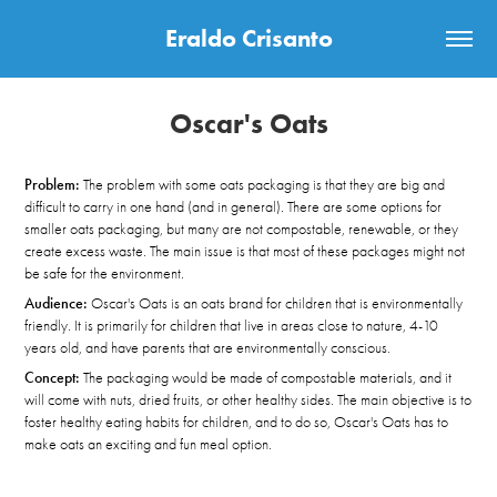
Eraldo Crisanto
Oscar's Oats
Problem:
The problem with some oats packaging is that they are big and
difficult to carry in one hand (and in general). There are some options for
smaller oats packaging, but many are not compostable, renewable, or they
create excess waste. The main issue is that most of these packages might not
be safe for the environment.​​​​​​​
Audience:
Oscar's Oats is an oats brand for children that is environmentally
friendly. It is primarily for children that live in areas close to nature, 4-10
years old, and have parents that are environmentally conscious.
Concept:
The packaging would be made of compostable materials, and it
will come with nuts, dried fruits, or other healthy sides.
The main objective is to
foster healthy eating habits for children, and to do so, Oscar's Oats has to
make oats an exciting and fun meal option.​​​​​​​