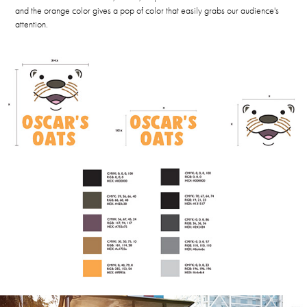
and the orange color gives a pop of color that easily grabs our audience's
attention.