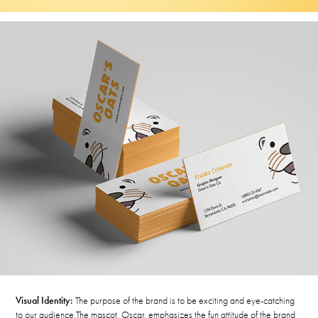
Visual Identity:
The purpose of the brand is to be exciting and eye-catching
to our audience.
The mascot, Oscar, emphasizes the fun attitude of the brand